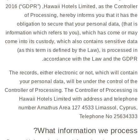
2016 (“GDPR”) ,Hawaii Hotels Limited, as the Controller
of Processing, hereby informs you that it has the
obligation to secure that your personal data, (that is
information which refers to you), which has come or may
come into its custody, which also contains sensitive data
(as this term is defined by the Law), is processed in
accordance with the Law and the GDPR.
The records, either electronic or not, which will contain
your personal data, will be under the control of the
Controller of Processing. The Controller of Processing is
Hawaii Hotels Limited with address and telephone
number Amathus Area 127 4533 Limassol, Cyprus,
Telephone No 25634333
What information we process?