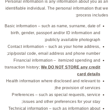
Personal information is any information about you as an
identifiable individual. The personal information that we
process includes:
Basic information – such as name, surname, date of
birth, gender, passport and/or ID information and
publicly available photograph;
Contact information – such as your home address,
zip/postal code, email address and phone number;
Financial information – itemized spending and
transaction history;
We DO NOT STORE any credit
card details
Health information where disclosed and relevant to
the provision of services;
Preferences – such as special requests, service
issues and other preferences for your stay;
Technical information – such as information about