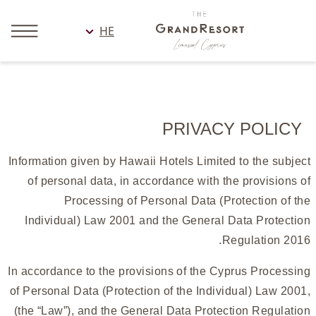
HE
PRIVACY POLICY
Information given by Hawaii Hotels Limited to the subject
of personal data, in accordance with the provisions of
Processing of Personal Data (Protection of the
Individual) Law 2001 and the General Data Protection
Regulation 2016.
In accordance to the provisions of the Cyprus Processing
of Personal Data (Protection of the Individual) Law 2001,
(the “Law”), and the General Data Protection Regulation