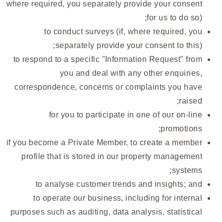
where required, you separately provide your consent
for us to do so);
to conduct surveys (if, where required, you
separately provide your consent to this);
to respond to a specific "Information Request" from
you and deal with any other enquiries,
correspondence, concerns or complaints you have
raised;
for you to participate in one of our on-line
promotions;
if you become a Private Member, to create a member
profile that is stored in our property management
systems;
to analyse customer trends and insights; and
to operate our business, including for internal
purposes such as auditing, data analysis, statistical