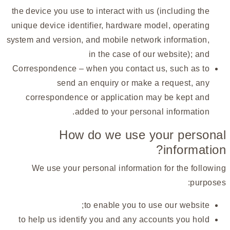
the device you use to interact with us (including the
unique device identifier, hardware model, operating
system and version, and mobile network information,
in the case of our website); and
Correspondence – when you contact us, such as to
send an enquiry or make a request, any
correspondence or application may be kept and
added to your personal information.
How do we use your personal
information?
We use your personal information for the following
purposes:
to enable you to use our website;
to help us identify you and any accounts you hold