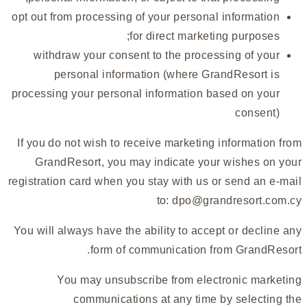
opt out from processing of your personal information
for direct marketing purposes;
withdraw your consent to the processing of your
personal information (where GrandResort is
processing your personal information based on your
consent)
If you do not wish to receive marketing information from
GrandResort, you may indicate your wishes on your
registration card when you stay with us or send an e-mail
to:
dpo@grandresort.com.cy
You will always have the ability to accept or decline any
form of communication from GrandResort.
You may unsubscribe from electronic marketing
communications at any time by selecting the