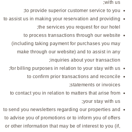
with us;
to provide superior customer service to you;
to assist us in making your reservation and providing
the services you request for our hotel;
to process transactions through our website
(including taking payment for purchases you may
make through our website) and to assist in any
inquiries about your transaction;
for billing purposes in relation to your stay with us;
to confirm prior transactions and reconcile
statements or invoices;
to contact you in relation to matters that arise from
your stay with us;
to send you newsletters regarding our properties and
to advise you of promotions or to inform you of offers
or other information that may be of interest to you (if,