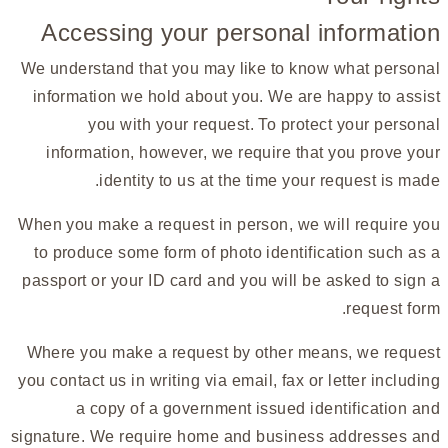
Accessing your personal information
We understand that you may like to know what personal
information we hold about you. We are happy to assist
you with your request. To protect your personal
information, however, we require that you prove your
identity to us at the time your request is made.
When you make a request in person, we will require you
to produce some form of photo identification such as a
passport or your ID card and you will be asked to sign a
request form.
Where you make a request by other means, we request
you contact us in writing via email, fax or letter including
a copy of a government issued identification and
signature. We require home and business addresses and