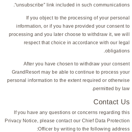
“unsubscribe” link included in such communications.
If you object to the processing of your personal
information, or if you have provided your consent to
processing and you later choose to withdraw it, we will
respect that choice in accordance with our legal
obligations.
After you have chosen to withdraw your consent
GrandResort may be able to continue to process your
personal information to the extent required or otherwise
permitted by law.
Contact Us
If you have any questions or concerns regarding this
Privacy Notice, please contact our Chief Data Protection
Officer by writing to the following address: