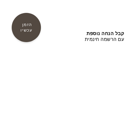
הזמן 
עכשיו
קבל הנחה נוספת
עם הרשמה חינמית
צור קשר
Amathus Area P.O. Box 54500, 3724 Limassol
CYPRUS
Fax: +357-25634588
,
Tel.: +357-25634333
E-mail: info@grandresort.leonardohotelscyprus.com