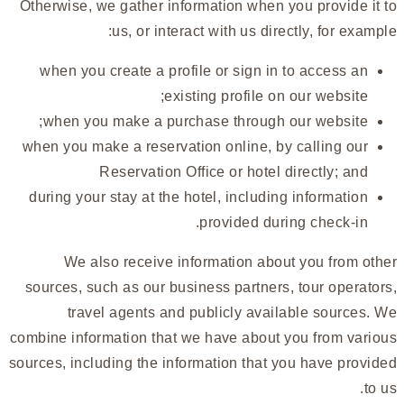
Otherwise, we gather information when you provide it to
us, or interact with us directly, for example:
when you create a profile or sign in to access an
existing profile on our website;
when you make a purchase through our website;
when you make a reservation online, by calling our
Reservation Office or hotel directly; and
during your stay at the hotel, including information
provided during check-in.
We also receive information about you from other
sources, such as our business partners, tour operators,
travel agents and publicly available sources. We
combine information that we have about you from various
sources, including the information that you have provided
to us.