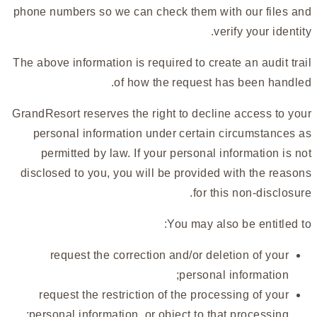
phone numbers so we can check them with our files and
verify your identity.
The above information is required to create an audit trail
of how the request has been handled.
GrandResort reserves the right to decline access to your
personal information under certain circumstances as
permitted by law. If your personal information is not
disclosed to you, you will be provided with the reasons
for this non-disclosure.
You may also be entitled to:
request the correction and/or deletion of your
personal information;
request the restriction of the processing of your
personal information, or object to that processing;