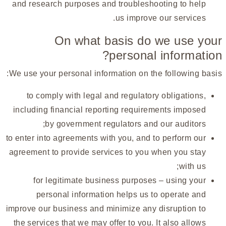
and research purposes and troubleshooting to help
us improve our services.
On what basis do we use your
personal information?
We use your personal information on the following basis:
to comply with legal and regulatory obligations,
including financial reporting requirements imposed
by government regulators and our auditors;
to enter into agreements with you, and to perform our
agreement to provide services to you when you stay
with us;
for legitimate business purposes – using your
personal information helps us to operate and
improve our business and minimize any disruption to
the services that we may offer to you. It also allows