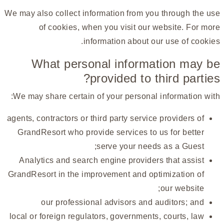
We may also collect information from you through the use
of cookies, when you visit our website. For more
information about our use of cookies.
What personal information may be
provided to third parties?
We may share certain of your personal information with:
agents, contractors or third party service providers of
GrandResort who provide services to us for better
serve your needs as a Guest;
Analytics and search engine providers that assist
GrandResort in the improvement and optimization of
our website;
our professional advisors and auditors; and
local or foreign regulators, governments, courts, law