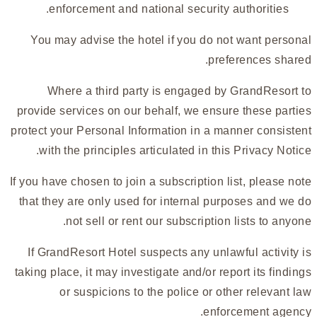
enforcement and national security authorities.
You may advise the hotel if you do not want personal
preferences shared.
Where a third party is engaged by GrandResort to
provide services on our behalf, we ensure these parties
protect your Personal Information in a manner consistent
with the principles articulated in this Privacy Notice.
If you have chosen to join a subscription list, please note
that they are only used for internal purposes and we do
not sell or rent our subscription lists to anyone.
If GrandResort Hotel suspects any unlawful activity is
taking place, it may investigate and/or report its findings
or suspicions to the police or other relevant law
enforcement agency.