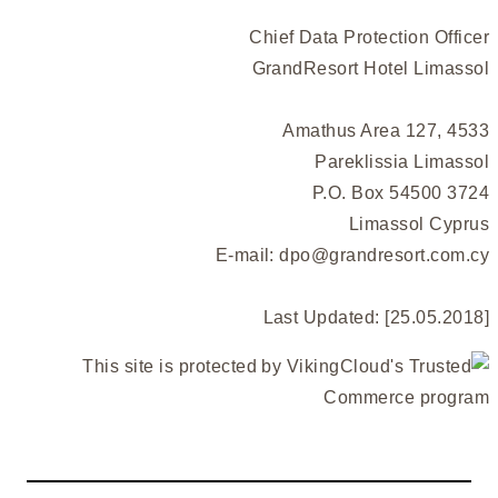
Chief Data Protection Officer
GrandResort Hotel Limassol
Amathus Area 127, 4533
Pareklissia Limassol
P.O. Box 54500 3724
Limassol Cyprus
E-mail:
dpo@grandresort.com.cy
Last Updated: [25.05.2018]