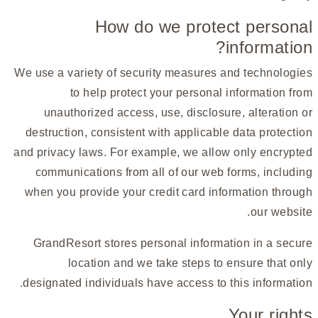
How do we protect personal
information?
We use a variety of security measures and technologies
to help protect your personal information from
unauthorized access, use, disclosure, alteration or
destruction, consistent with applicable data protection
and privacy laws. For example, we allow only encrypted
communications from all of our web forms, including
when you provide your credit card information through
our website.
GrandResort stores personal information in a secure
location and we take steps to ensure that only
designated individuals have access to this information.
Your rights