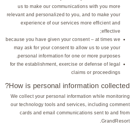
us to make our communications with you more
relevant and personalized to you, and to make your
experience of our services more efficient and
effective;
because you have given your consent – at times we
may ask for your consent to allow us to use your
personal information for one or more purposes.
for the establishment, exercise or defense of legal
claims or proceedings
How is personal information collected?
We collect your personal information while monitoring
our technology tools and services, including comment
cards and email communications sent to and from
GrandResort.